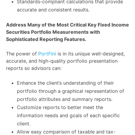
Standards-compliant calculations that provide
accurate and consistent results.
Address Many of the Most Critical Key Fixed Income
Securities Portfolio Measurements with
Sophisticated Reporting Features.
The power of
PortFini
is in its unique well-designed,
accurate, and high-quality portfolio presentation
reports so advisors can:
Enhance the client’s understanding of their
portfolio through a graphical representation of
portfolio attributes and summary reports.
Customize reports to better meet the
information needs and goals of each specific
client.
Allow easy comparison of taxable and tax-