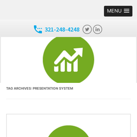
MENU
321-248-4248
TAG ARCHIVES:
PRESENTATION SYSTEM