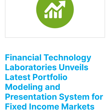
Financial Technology
Laboratories Unveils
Latest Portfolio
Modeling and
Presentation System for
Fixed Income Markets