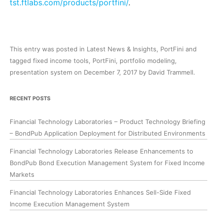
tst.ftlabs.com/products/portfini/
.
This entry was posted in
Latest News & Insights
,
PortFini
and
tagged
fixed income tools
,
PortFini
,
portfolio modeling
,
presentation system
on
December 7, 2017
by
David Trammell
.
RECENT POSTS
Financial Technology Laboratories – Product Technology Briefing
– BondPub Application Deployment for Distributed Environments
Financial Technology Laboratories Release Enhancements to
BondPub Bond Execution Management System for Fixed Income
Markets
Financial Technology Laboratories Enhances Sell-Side Fixed
Income Execution Management System