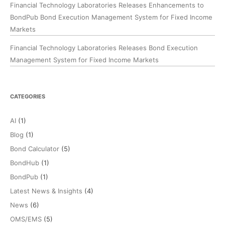
Financial Technology Laboratories Releases Enhancements to
BondPub Bond Execution Management System for Fixed Income
Markets
Financial Technology Laboratories Releases Bond Execution
Management System for Fixed Income Markets
CATEGORIES
AI
(1)
Blog
(1)
Bond Calculator
(5)
BondHub
(1)
BondPub
(1)
Latest News & Insights
(4)
News
(6)
OMS/EMS
(5)