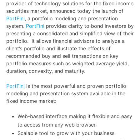
provider of technology solutions for the fixed income
securities market, announced today the launch of
PortFini
, a portfolio modeling and presentation
system.
PortFini
provides clarity to bond investors by
presenting a consolidated and simplified view of their
portfolio. It allows financial advisors to analyze a
client’s portfolio and illustrate the effects of
recommended buy and sell transactions on key
portfolio measures such as weighted average yield,
duration, convexity, and maturity.
PortFini
is the most powerful and proven portfolio
modeling and presentation system available in the
fixed income market:
Web-based interface making it flexible and easy
to access from any web browser.
Scalable tool to grow with your business.