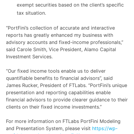
exempt securities based on the client’s specific
tax situation.
“PortFini’s collection of accurate and interactive
reports has greatly enhanced my business with
advisory accounts and fixed-income professionals,”
said Carole Smith, Vice President, Alamo Capital
Investment Services.
“Our fixed income tools enable us to deliver
quantifiable benefits to financial advisors”, said
James Rucker, President of FTLabs. “PortFini’s unique
presentation and reporting capabilities enable
financial advisors to provide clearer guidance to their
clients on their fixed income investments.”
For more information on FTLabs PortFini Modeling
and Presentation System, please visit
https://wp-