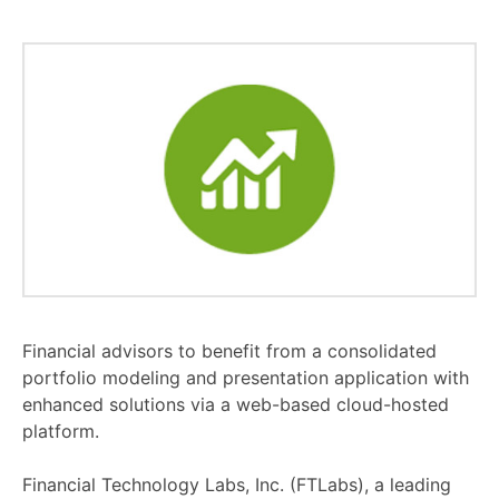
Financial advisors to benefit from a consolidated
portfolio modeling and presentation application with
enhanced solutions via a web-based cloud-hosted
platform.
Financial Technology Labs, Inc. (FTLabs), a leading