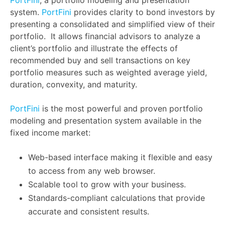
system.
PortFini
provides clarity to bond investors by
presenting a consolidated and simplified view of their
portfolio. It allows financial advisors to analyze a
client’s portfolio and illustrate the effects of
recommended buy and sell transactions on key
portfolio measures such as weighted average yield,
duration, convexity, and maturity.
PortFini
is the most powerful and proven portfolio
modeling and presentation system available in the
fixed income market:
Web-based interface making it flexible and easy
to access from any web browser.
Scalable tool to grow with your business.
Standards-compliant calculations that provide
accurate and consistent results.