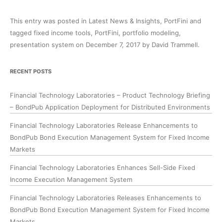
This entry was posted in
Latest News & Insights
,
PortFini
and
tagged
fixed income tools
,
PortFini
,
portfolio modeling
,
presentation system
on
December 7, 2017
by
David Trammell
.
RECENT POSTS
Financial Technology Laboratories – Product Technology Briefing
– BondPub Application Deployment for Distributed Environments
Financial Technology Laboratories Release Enhancements to
BondPub Bond Execution Management System for Fixed Income
Markets
Financial Technology Laboratories Enhances Sell-Side Fixed
Income Execution Management System
Financial Technology Laboratories Releases Enhancements to
BondPub Bond Execution Management System for Fixed Income
Markets