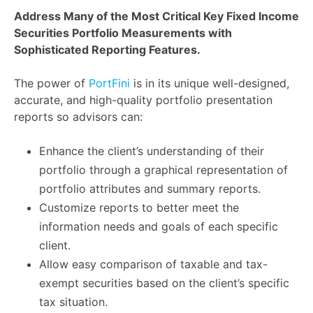
Address Many of the Most Critical Key Fixed Income
Securities Portfolio Measurements with
Sophisticated Reporting Features.
The power of
PortFini
is in its unique well-designed,
accurate, and high-quality portfolio presentation
reports so advisors can:
Enhance the client’s understanding of their
portfolio through a graphical representation of
portfolio attributes and summary reports.
Customize reports to better meet the
information needs and goals of each specific
client.
Allow easy comparison of taxable and tax-
exempt securities based on the client’s specific
tax situation.