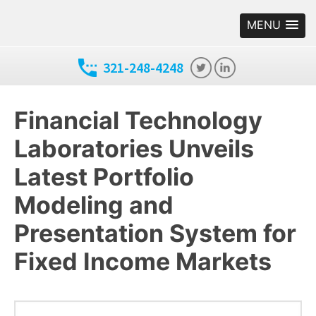
MENU
321-248-4248
Financial Technology
Laboratories Unveils
Latest Portfolio
Modeling and
Presentation System for
Fixed Income Markets