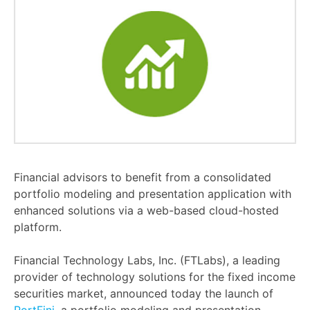
Financial advisors to benefit from a consolidated
portfolio modeling and presentation application with
enhanced solutions via a web-based cloud-hosted
platform.
Financial Technology Labs, Inc. (FTLabs), a leading
provider of technology solutions for the fixed income
securities market, announced today the launch of
PortFini
, a portfolio modeling and presentation