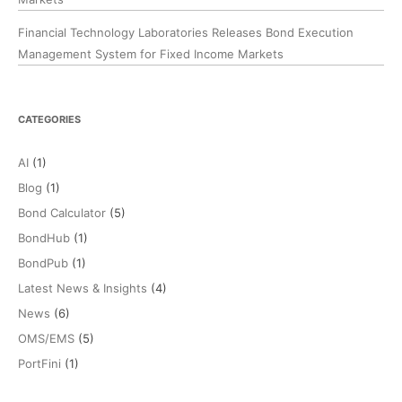
Financial Technology Laboratories Releases Bond Execution
Management System for Fixed Income Markets
CATEGORIES
AI
(1)
Blog
(1)
Bond Calculator
(5)
BondHub
(1)
BondPub
(1)
Latest News & Insights
(4)
News
(6)
OMS/EMS
(5)
PortFini
(1)