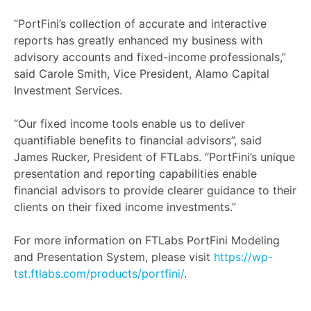
“PortFini’s collection of accurate and interactive
reports has greatly enhanced my business with
advisory accounts and fixed-income professionals,”
said Carole Smith, Vice President, Alamo Capital
Investment Services.
“Our fixed income tools enable us to deliver
quantifiable benefits to financial advisors”, said
James Rucker, President of FTLabs. “PortFini’s unique
presentation and reporting capabilities enable
financial advisors to provide clearer guidance to their
clients on their fixed income investments.”
For more information on FTLabs PortFini Modeling
and Presentation System, please visit
https://wp-
tst.ftlabs.com/products/portfini/
.