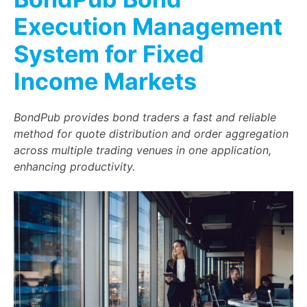
Execution Management
System for Fixed
Income Markets
BondPub provides bond traders a fast and reliable
method for quote distribution and order aggregation
across multiple trading venues in one application,
enhancing productivity.