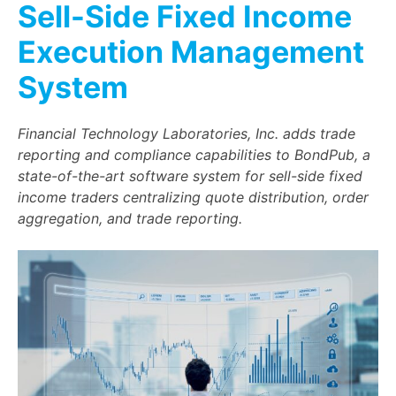
Sell-Side Fixed Income
Execution Management
System
Financial Technology Laboratories, Inc. adds trade
reporting and compliance capabilities to BondPub, a
state-of-the-art software system for sell-side fixed
income traders centralizing quote distribution, order
aggregation, and trade reporting.