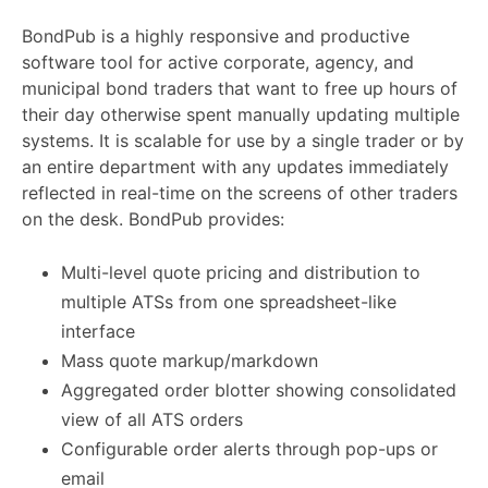
BondPub is a highly responsive and productive
software tool for active corporate, agency, and
municipal bond traders that want to free up hours of
their day otherwise spent manually updating multiple
systems. It is scalable for use by a single trader or by
an entire department with any updates immediately
reflected in real-time on the screens of other traders
on the desk. BondPub provides:
Multi-level quote pricing and distribution to
multiple ATSs from one spreadsheet-like
interface
Mass quote markup/markdown
Aggregated order blotter showing consolidated
view of all ATS orders
Configurable order alerts through pop-ups or
email