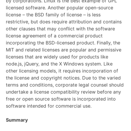
by corporations. Linux is the best example of GPL
licensed software. Another popular open-source
license – the BSD family of license – is less
restrictive, but does require attribution and contains
other clauses that may conflict with the software
license agreement of a commercial product
incorporating the BSD-licensed product. Finally, the
MIT and related licenses are popular and permissive
licenses that are widely used for products like
node.js, jQuery, and the X Windows system. Like
other licensing models, it requires incorporation of
the license and copyright notices. Due to the varied
terms and conditions, corporate legal counsel should
undertake a license compatibility review before any
free or open source software is incorporated into
software intended for commercial use.
Summary