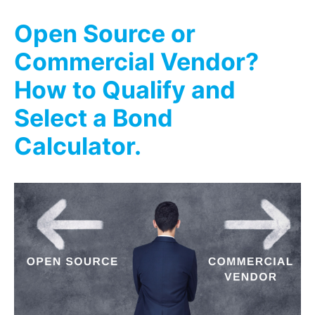
Open Source or
Commercial Vendor?
How to Qualify and
Select a Bond
Calculator.