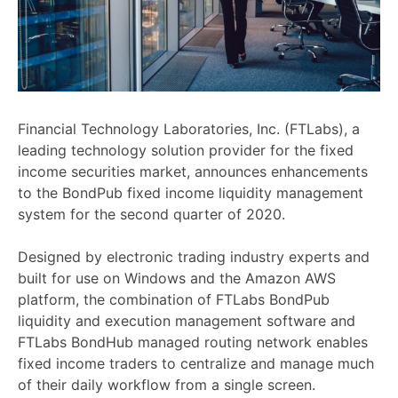
Financial Technology Laboratories, Inc. (FTLabs), a
leading technology solution provider for the fixed
income securities market, announces enhancements
to the BondPub fixed income liquidity management
system for the second quarter of 2020.
Designed by electronic trading industry experts and
built for use on Windows and the Amazon AWS
platform, the combination of FTLabs BondPub
liquidity and execution management software and
FTLabs BondHub managed routing network enables
fixed income traders to centralize and manage much
of their daily workflow from a single screen.