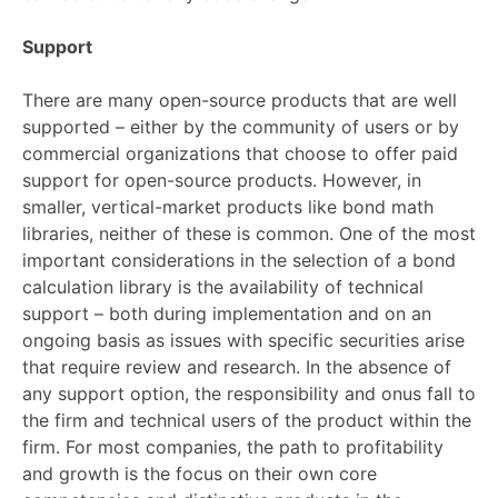
Support
There are many open-source products that are well
supported – either by the community of users or by
commercial organizations that choose to offer paid
support for open-source products. However, in
smaller, vertical-market products like bond math
libraries, neither of these is common. One of the most
important considerations in the selection of a bond
calculation library is the availability of technical
support – both during implementation and on an
ongoing basis as issues with specific securities arise
that require review and research. In the absence of
any support option, the responsibility and onus fall to
the firm and technical users of the product within the
firm. For most companies, the path to profitability
and growth is the focus on their own core