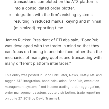
transactions completed on the ATS platforms
into a consolidated order blotter.
Integration with the firm’s existing systems
resulting in reduced manual keying and minimal
(minimized) reporting time.
James Rucker, President of FTLabs said, “BondPub
was developed with the trader in mind so that they
can focus on trading in one interface rather than the
mechanics of managing quotes and transacting with
many different platform interfaces.”
This entry was posted in
Bond Calculator
,
News
,
OMS/EMS
and
tagged
ATS integration
,
bond calculation
,
BondPub
,
execution
management system
,
fixed income trading
,
order aggregation
,
order management system
,
quote distribution
,
trade reporting
on
June 27, 2018
by
David Trammell
.