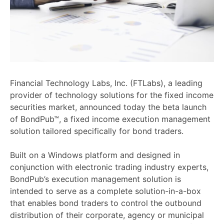
Financial Technology Labs, Inc. (FTLabs), a leading
provider of technology solutions for the fixed income
securities market, announced today the beta launch
of BondPub™, a fixed income execution management
solution tailored specifically for bond traders.
Built on a Windows platform and designed in
conjunction with electronic trading industry experts,
BondPub’s execution management solution is
intended to serve as a complete solution-in-a-box
that enables bond traders to control the outbound
distribution of their corporate, agency or municipal