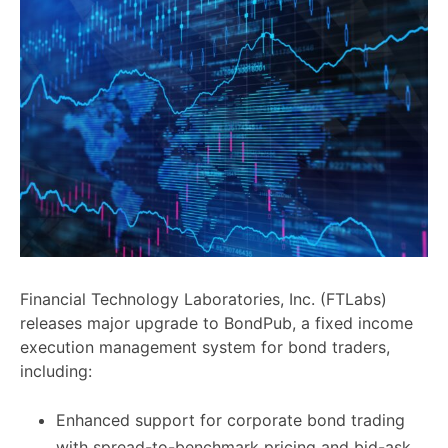
Financial Technology Laboratories, Inc. (FTLabs)
releases major upgrade to BondPub, a fixed income
execution management system for bond traders,
including:
Enhanced support for corporate bond trading
with spread-to-benchmark pricing and bid-ask