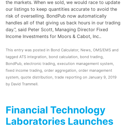
the markets. When we sold, we would race to update
our listings to keep quantities accurate to avoid the
risk of overselling. BondPub now automatically
handles all of that giving us back hours in our trading
day.”, said Peter Scott, Managing Director Fixed
Income Investments for Moors & Cabot, Inc..
This entry was posted in
Bond Calculator
,
News
,
OMS/EMS
and
tagged
ATS integration
,
bond calculation
,
bond trading
,
BondPub
,
electronic trading
,
execution management system
,
fixed income trading
,
order aggregation
,
order management
system
,
quote distribution
,
trade reporting
on
January 9, 2019
by
David Trammell
.
Financial Technology
Laboratories Launches