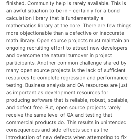
finished. Community help is rarely available. This is
an awful situation to be in – certainly for a bond
calculation library that is fundamentally a
mathematics library at the core. There are few things
more objectionable than a defective or inaccurate
math library. Open source projects must maintain an
ongoing recruiting effort to attract new developers
and overcome the natural turnover in project
participants. Another common challenge shared by
many open source projects is the lack of sufficient
resources to complete regression and performance
testing. Business analysis and QA resources are just
as important as development resources for
producing software that is reliable, robust, scalable,
and defect free. But, open source projects rarely
receive the same level of QA and testing that
commercial products do. This results in unintended
consequences and side-effects such as the
introduction of new defects when attempting to fix