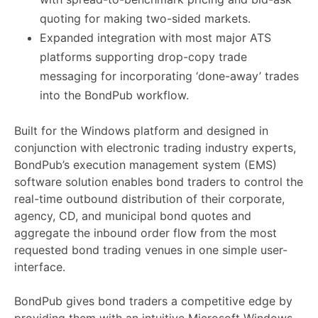
quoting for making two-sided markets.
Expanded integration with most major ATS
platforms supporting drop-copy trade
messaging for incorporating ‘done-away’ trades
into the BondPub workflow.
Built for the Windows platform and designed in
conjunction with electronic trading industry experts,
BondPub’s execution management system (EMS)
software solution enables bond traders to control the
real-time outbound distribution of their corporate,
agency, CD, and municipal bond quotes and
aggregate the inbound order flow from the most
requested bond trading venues in one simple user-
interface.
BondPub gives bond traders a competitive edge by