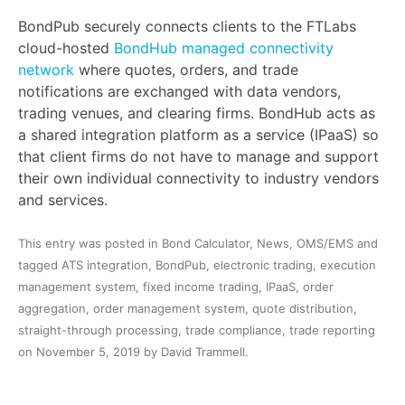
BondPub securely connects clients to the FTLabs
cloud-hosted
BondHub managed connectivity
network
where quotes, orders, and trade
notifications are exchanged with data vendors,
trading venues, and clearing firms. BondHub acts as
a shared integration platform as a service (IPaaS) so
that client firms do not have to manage and support
their own individual connectivity to industry vendors
and services.
This entry was posted in
Bond Calculator
,
News
,
OMS/EMS
and
tagged
ATS integration
,
BondPub
,
electronic trading
,
execution
management system
,
fixed income trading
,
IPaaS
,
order
aggregation
,
order management system
,
quote distribution
,
straight-through processing
,
trade compliance
,
trade reporting
on
November 5, 2019
by
David Trammell
.