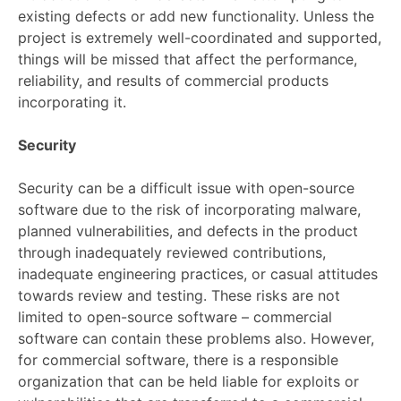
existing defects or add new functionality. Unless the
project is extremely well-coordinated and supported,
things will be missed that affect the performance,
reliability, and results of commercial products
incorporating it.
Security
Security can be a difficult issue with open-source
software due to the risk of incorporating malware,
planned vulnerabilities, and defects in the product
through inadequately reviewed contributions,
inadequate engineering practices, or casual attitudes
towards review and testing. These risks are not
limited to open-source software – commercial
software can contain these problems also. However,
for commercial software, there is a responsible
organization that can be held liable for exploits or