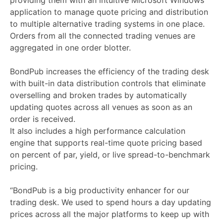
providing them with an intuitive Microsoft Windows
application to manage quote pricing and distribution
to multiple alternative trading systems in one place.
Orders from all the connected trading venues are
aggregated in one order blotter.
BondPub increases the efficiency of the trading desk
with built-in data distribution controls that eliminate
overselling and broken trades by automatically
updating quotes across all venues as soon as an
order is received.
It also includes a high performance calculation
engine that supports real-time quote pricing based
on percent of par, yield, or live spread-to-benchmark
pricing.
“BondPub is a big productivity enhancer for our
trading desk. We used to spend hours a day updating
prices across all the major platforms to keep up with