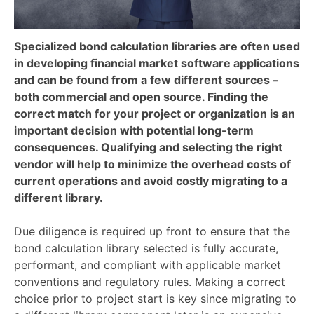
Specialized bond calculation libraries are often used
in developing financial market software applications
and can be found from a few different sources –
both commercial and open source. Finding the
correct match for your project or organization is an
important decision with potential long-term
consequences. Qualifying and selecting the right
vendor will help to minimize the overhead costs of
current operations and avoid costly migrating to a
different library.
Due diligence is required up front to ensure that the
bond calculation library selected is fully accurate,
performant, and compliant with applicable market
conventions and regulatory rules. Making a correct
choice prior to project start is key since migrating to