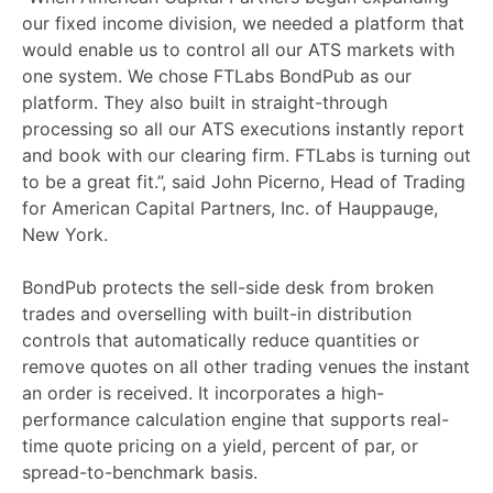
our fixed income division, we needed a platform that
would enable us to control all our ATS markets with
one system. We chose FTLabs BondPub as our
platform. They also built in straight-through
processing so all our ATS executions instantly report
and book with our clearing firm. FTLabs is turning out
to be a great fit.”, said John Picerno, Head of Trading
for American Capital Partners, Inc. of Hauppauge,
New York.
BondPub protects the sell-side desk from broken
trades and overselling with built-in distribution
controls that automatically reduce quantities or
remove quotes on all other trading venues the instant
an order is received. It incorporates a high-
performance calculation engine that supports real-
time quote pricing on a yield, percent of par, or
spread-to-benchmark basis.