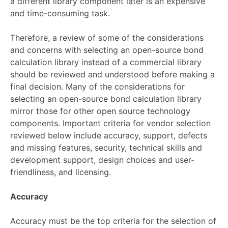
a different library component later is an expensive
and time-consuming task.
Therefore, a review of some of the considerations
and concerns with selecting an open-source bond
calculation library instead of a commercial library
should be reviewed and understood before making a
final decision. Many of the considerations for
selecting an open-source bond calculation library
mirror those for other open source technology
components. Important criteria for vendor selection
reviewed below include accuracy, support, defects
and missing features, security, technical skills and
development support, design choices and user-
friendliness, and licensing.
Accuracy
Accuracy must be the top criteria for the selection of