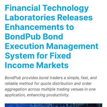
Financial Technology
Laboratories Releases
Enhancements to
BondPub Bond
Execution Management
System for Fixed
Income Markets
BondPub provides bond traders a simple, fast, and
reliable method for quote distribution and order
aggregation across multiple trading venues in one
application, enhancing productivity.