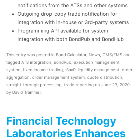
notifications from the ATSs and other systems
Outgoing drop-copy trade notification for
integration with in-house or 3rd-party systems
Programming API available for system
integration with both BondPub and BondHub
This entry was posted in
Bond Calculator
,
News
,
OMS/EMS
and
tagged
ATS integration
,
BondPub
,
execution management
system
,
fixed income trading
,
ISaaP
,
liquidity management
,
order
aggregation
,
order management system
,
quote distribution
,
straight-through processing
,
trade reporting
on
June 23, 2020
by
David Trammell
.
Financial Technology
Laboratories Enhances