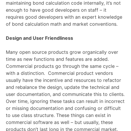
maintaining bond calculation code internally, it’s not
enough to have good developers on staff – it
requires good developers with an expert knowledge
of bond calculation math and market conventions.
Design and User Friendliness
Many open source products grow organically over
time as new functions and features are added.
Commercial products go through the same cycle –
with a distinction. Commercial product vendors
usually have the incentive and resources to refactor
and rebalance the design, update the technical and
user documentation, and communicate this to clients.
Over time, ignoring these tasks can result in incorrect
or missing documentation and confusing or difficult
to use class structure. These things can exist in
commercial software as well – but usually, these
products don’t last long in the commercial market.