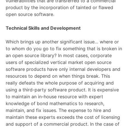
vulnerabilities that are transferred to a commercial
product by the incorporation of tainted or flawed
open source software.
Technical Skills and Development
Which brings up another significant issue… where or
to whom do you go to fix something that is broken in
an open source library? In most cases, corporate
users of specialized vertical market open source
software products have only internal developers and
resources to depend on when things break. This
really defeats the whole purpose of acquiring and
using a third-party software product. It is expensive
to maintain an in-house resource with expert
knowledge of bond mathematics to research,
maintain, and fix issues. The expense to hire and
maintain these experts exceeds the cost of licensing
and support of a commercial product. In the case of