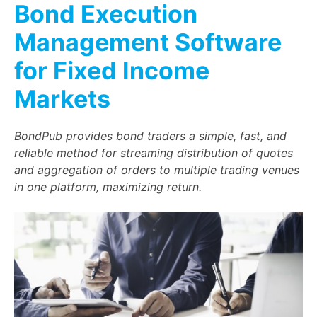
Bond Execution
Management Software
for Fixed Income
Markets
BondPub provides bond traders a simple, fast, and
reliable method for streaming distribution of quotes
and aggregation of orders to multiple trading venues
in one platform, maximizing return.