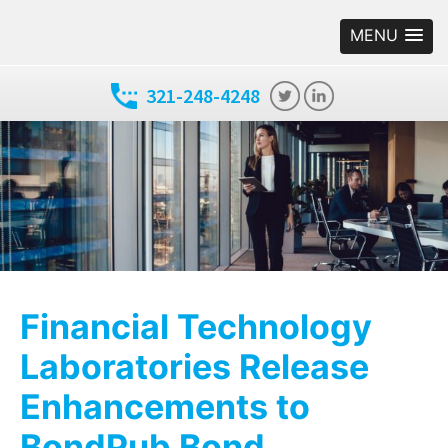
MENU
321-248-4248
Financial Technology
Laboratories Release
Enhancements to
BondPub Bond