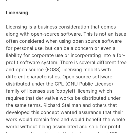
Licensing
Licensing is a business consideration that comes
along with open-source software. This is not an issue
often considered when using open source software
for personal use, but can be a concern or even a
liability for corporate use or incorporating into a for-
profit software system. There is several different free
and open source (FOSS) licensing models with
different characteristics. Open source software
distributed under the GPL (GNU Public License)
family of licenses use ‘copyleft’ licensing which
requires that derivative works be distributed under
the same terms. Richard Stallman and others that
developed this concept wanted assurance that their
work would remain free and would benefit the whole
world without being assimilated and sold for profit