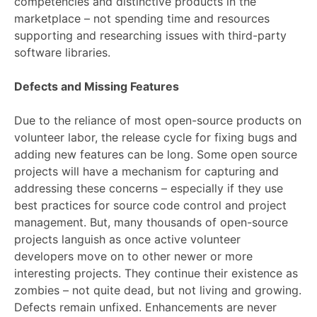
competencies and distinctive products in the
marketplace – not spending time and resources
supporting and researching issues with third-party
software libraries.
Defects and Missing Features
Due to the reliance of most open-source products on
volunteer labor, the release cycle for fixing bugs and
adding new features can be long. Some open source
projects will have a mechanism for capturing and
addressing these concerns – especially if they use
best practices for source code control and project
management. But, many thousands of open-source
projects languish as once active volunteer
developers move on to other newer or more
interesting projects. They continue their existence as
zombies – not quite dead, but not living and growing.
Defects remain unfixed. Enhancements are never