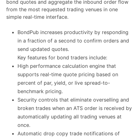
bond quotes and aggregate the inbound order flow
from the most requested trading venues in one
simple real-time interface.
BondPub increases productivity by responding
in a fraction of a second to confirm orders and
send updated quotes.
Key features for bond traders include:
High performance calculation engine that
supports real-time quote pricing based on
percent of par, yield, or live spread-to-
benchmark pricing.
Security controls that eliminate overselling and
broken trades when an ATS order is received by
automatically updating all trading venues at
once.
Automatic drop copy trade notifications of