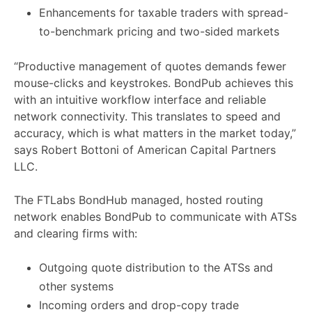
Enhancements for taxable traders with spread-
to-benchmark pricing and two-sided markets
“Productive management of quotes demands fewer
mouse-clicks and keystrokes. BondPub achieves this
with an intuitive workflow interface and reliable
network connectivity. This translates to speed and
accuracy, which is what matters in the market today,”
says Robert Bottoni of American Capital Partners
LLC.
The FTLabs BondHub managed, hosted routing
network enables BondPub to communicate with ATSs
and clearing firms with:
Outgoing quote distribution to the ATSs and
other systems
Incoming orders and drop-copy trade