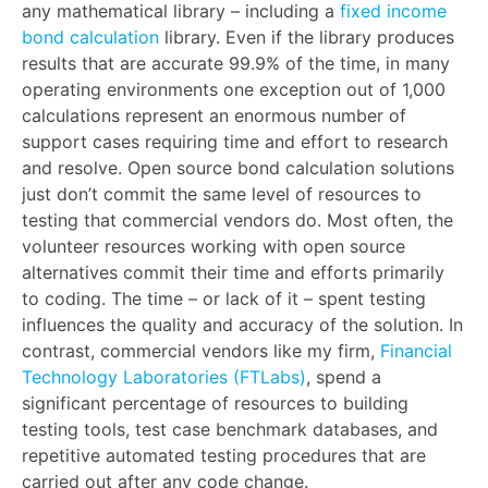
any mathematical library – including a
fixed income
bond calculation
library. Even if the library produces
results that are accurate 99.9% of the time, in many
operating environments one exception out of 1,000
calculations represent an enormous number of
support cases requiring time and effort to research
and resolve. Open source bond calculation solutions
just don’t commit the same level of resources to
testing that commercial vendors do. Most often, the
volunteer resources working with open source
alternatives commit their time and efforts primarily
to coding. The time – or lack of it – spent testing
influences the quality and accuracy of the solution. In
contrast, commercial vendors like my firm,
Financial
Technology Laboratories (FTLabs)
, spend a
significant percentage of resources to building
testing tools, test case benchmark databases, and
repetitive automated testing procedures that are
carried out after any code change.