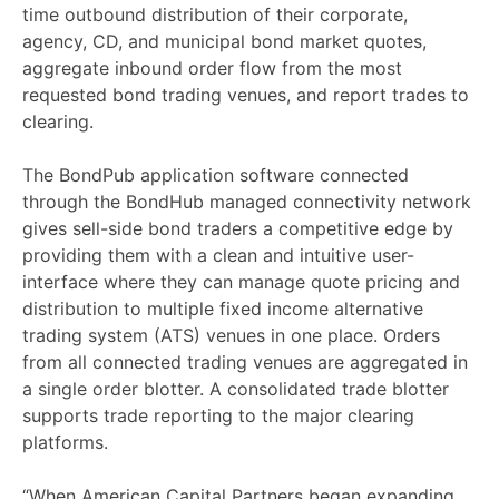
time outbound distribution of their corporate,
agency, CD, and municipal bond market quotes,
aggregate inbound order flow from the most
requested bond trading venues, and report trades to
clearing.
The BondPub application software connected
through the BondHub managed connectivity network
gives sell-side bond traders a competitive edge by
providing them with a clean and intuitive user-
interface where they can manage quote pricing and
distribution to multiple fixed income alternative
trading system (ATS) venues in one place. Orders
from all connected trading venues are aggregated in
a single order blotter. A consolidated trade blotter
supports trade reporting to the major clearing
platforms.
“When American Capital Partners began expanding