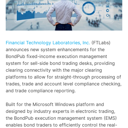
Financial Technology Laboratories, Inc.
(FTLabs)
announces new system enhancements for the
BondPub fixed-income execution management
system for sell-side bond trading desks, providing
clearing connectivity with the major clearing
platforms to allow for straight-through processing of
trades, trade and account level compliance checking,
and trade compliance reporting.
Built for the Microsoft Windows platform and
designed by industry experts in electronic trading,
the BondPub execution management system (EMS)
enables bond traders to efficiently control the real-