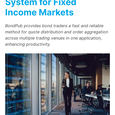
System for Fixed
Income Markets
BondPub provides bond traders a fast and reliable
method for quote distribution and order aggregation
across multiple trading venues in one application,
enhancing productivity.