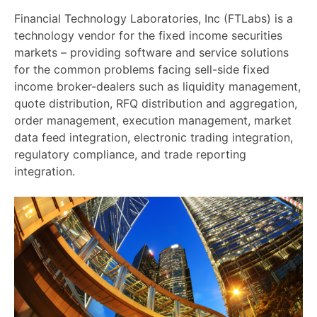
Financial Technology Laboratories, Inc (FTLabs) is a
technology vendor for the fixed income securities
markets – providing software and service solutions
for the common problems facing sell-side fixed
income broker-dealers such as liquidity management,
quote distribution, RFQ distribution and aggregation,
order management, execution management, market
data feed integration, electronic trading inte
gration,
regulatory compliance, and trade reporting
integration.