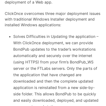
deployment of a Web app.
ClickOnce overcomes three major deployment issues
with traditional Windows Installer deployment and
installed Windows applications:
Solves Difficulties in Updating the application –
With ClickOnce deployment, we can provide
BondPub updates to the trader’s workstations
automatically and securely over the internet
(using HTTPS) from your firm’s BondPub_WS
server or the FTLabs servers. Only the parts of
the application that have changed are
downloaded and then the complete updated
application is reinstalled from a new side-by-
side folder. This allows BondPub to be quickly
and easily downloaded, deployed, and updated