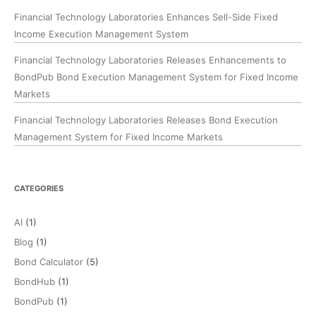
Financial Technology Laboratories Enhances Sell-Side Fixed
Income Execution Management System
Financial Technology Laboratories Releases Enhancements to
BondPub Bond Execution Management System for Fixed Income
Markets
Financial Technology Laboratories Releases Bond Execution
Management System for Fixed Income Markets
CATEGORIES
AI
(1)
Blog
(1)
Bond Calculator
(5)
BondHub
(1)
BondPub
(1)