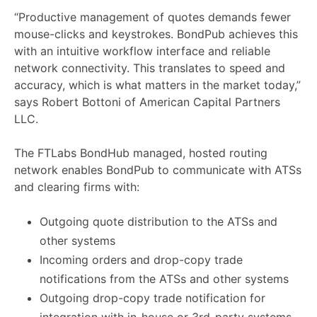
“Productive management of quotes demands fewer
mouse-clicks and keystrokes. BondPub achieves this
with an intuitive workflow interface and reliable
network connectivity. This translates to speed and
accuracy, which is what matters in the market today,”
says Robert Bottoni of American Capital Partners
LLC.
The FTLabs BondHub managed, hosted routing
network enables BondPub to communicate with ATSs
and clearing firms with:
Outgoing quote distribution to the ATSs and
other systems
Incoming orders and drop-copy trade
notifications from the ATSs and other systems
Outgoing drop-copy trade notification for
integration with in-house or 3rd-party systems