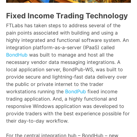
Fixed Income Trading Technology
FTLabs has taken steps to address several of the
pain points associated with building and using a
highly integrated and functional software system. An
integration platform-as-a-server (IPaaS) called
BondHub
was built to manage and host all the
necessary vendor data messaging integrations. A
local application server, BondPub-WS, was built to
provide secure and lightning-fast data delivery over
the public or private internet to the trader
workstations running the
BondPub
fixed income
trading application. And, a highly functional and
responsive Windows application was developed to
provide traders with the best experience possible for
their day-to-day workflow.
For the central integration hub – BondHub – new