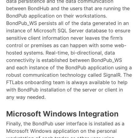
data persistence and the data communication
between BondHub and the users that are running the
BondPub application on their workstations.
BondPub_WS persists all of the data generated in an
instance of Microsoft SQL Server database to ensure
sensitive client information never leaves the firm’s
control or premises as can happen with some web-
hosted systems. Real-time, bi-directional, data
connectivity is established between BondPub_WS
and each instance of the BondPub application using a
robust communication technology called SignalR. The
FTLabs onboarding team is always available to help
with BondPub installation of the server or client in
any way needed.
Microsoft Windows Integration
Finally, the BondPub user interface is installed as a
Microsoft Windows application on the personal