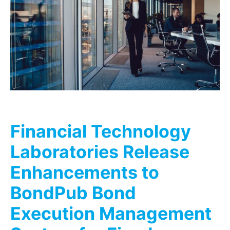
Financial Technology
Laboratories Release
Enhancements to
BondPub Bond
Execution Management