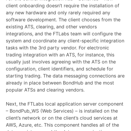
client onboarding doesn’t require the installation of
any new hardware and only rarely required any
software development. The client chooses from the
existing ATS, clearing, and other vendors
integrations, and the FTLabs team will configure the
system and coordinate any client-specific integration
tasks with the 3rd party vendor. For electronic
trading integration with an ATS, for instance, this
usually just involves agreeing with the ATS on the
configuration, client identifiers, and schedule for
starting trading. The data messaging connections are
already in place between BondHub and the most
popular ATSs and clearing vendors.
Next, the FTLabs local application server component
– BondPub_WS (Web Services) – is installed on the
client’s network or on the client’s cloud services at
AWS, Azure, etc. This component handles all of the