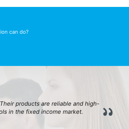
tion can do?
Their products are reliable and high-
ls in the fixed income market.