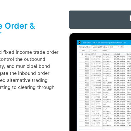
e Order &
r
d fixed income trade order
ontrol the outbound
ury, and municipal bond
gate the inbound order
d alternative trading
ting to clearing through