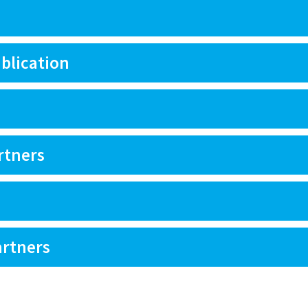
blication
rtners
artners