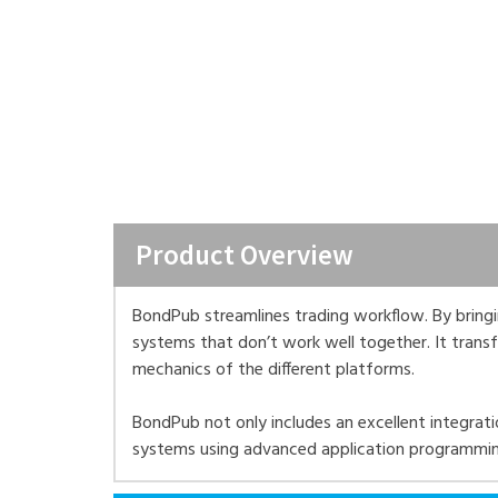
Product Overview
BondPub streamlines trading workflow. By bringing
systems that don’t work well together. It tran
mechanics of the different platforms.
BondPub not only includes an excellent integratio
systems using advanced application programming