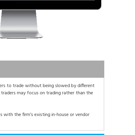
ders to trade without being slowed by different
 traders may focus on trading rather than the
s with the firm’s existing in-house or vendor