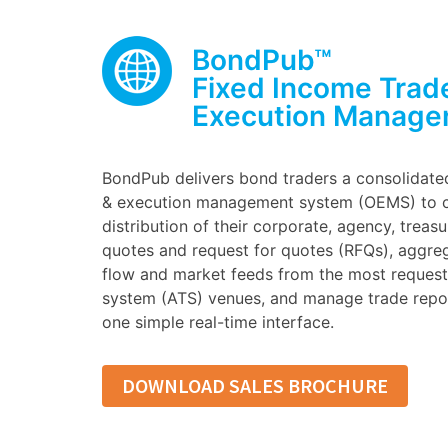
BondPub™
Fixed Income Trad
Execution Manage
BondPub delivers bond traders a consolidate
& execution management system (OEMS) to c
distribution of their corporate, agency, treas
quotes and request for quotes (RFQs), aggre
flow and market feeds from the most requeste
system (ATS) venues, and manage trade repor
one simple real-time interface.
DOWNLOAD SALES BROCHURE