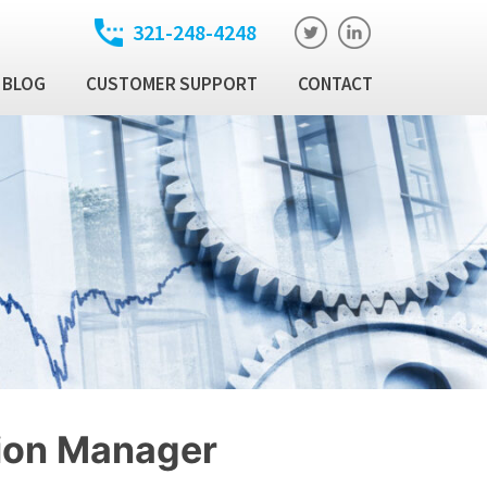
321-248-4248
BLOG
CUSTOMER SUPPORT
CONTACT
t
ixed Income Trade
ution Manager
atory
ixed Income Data
latform
Income Security
al Technology Products
tion Manager