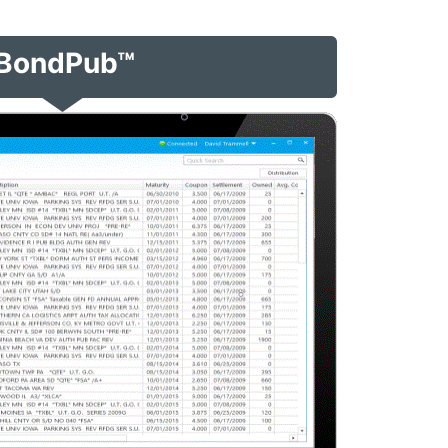
BondPub™