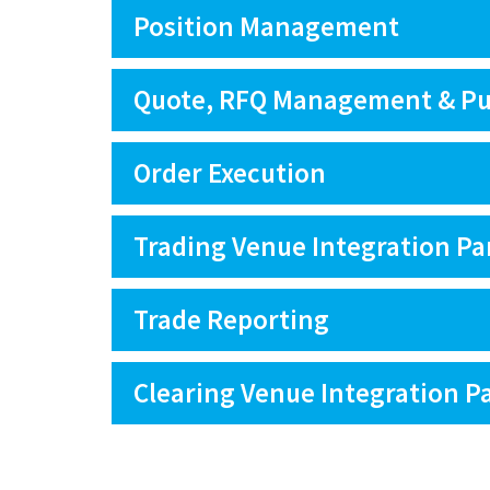
Position Management
Quote, RFQ Management & Pu
Order Execution
Trading Venue Integration Pa
Trade Reporting
Clearing Venue Integration P