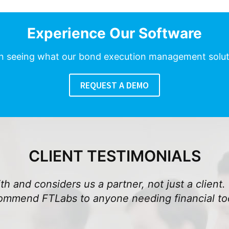
Experience Our Software
in seeing what our bond execution management solu
REQUEST A DEMO
CLIENT TESTIMONIALS
h and considers us a partner, not just a client. 
commend FTLabs to anyone needing financial too