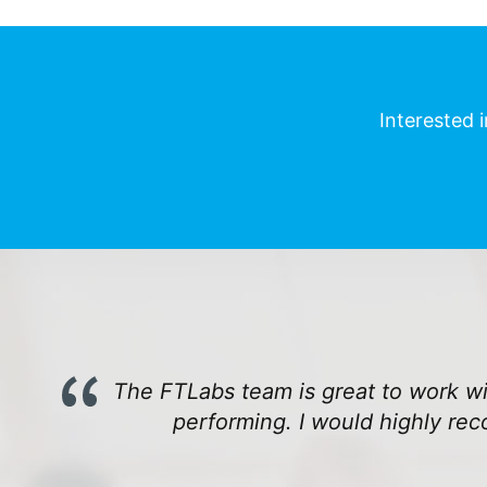
Interested 
The FTLabs team is great to work wit
performing. I would highly re