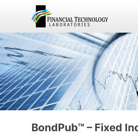
BondPub™ – Fixed In