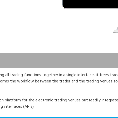
 all trading functions together in a single interface, it frees tra
sforms the workflow between the trader and the trading venues so
n platform for the electronic trading venues but readily integrate
 interfaces (APIs).