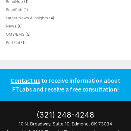
BondHub
(1)
BondPub
(1)
Latest News & Insights
(4)
News
(6)
OMS/EMS
(5)
PortFini
(1)
Contact us
to receive information about
FTLabs and receive a free consultation!
(321) 248-4248
10 N. Broadway, Suite 10, Edmond, OK 73034