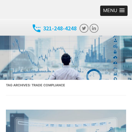
MENU
321-248-4248
TAG ARCHIVES:
TRADE COMPLIANCE