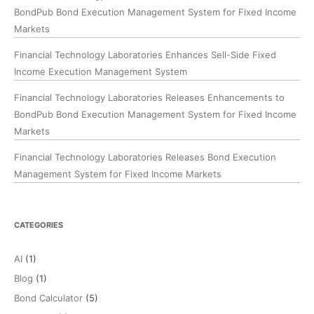
BondPub Bond Execution Management System for Fixed Income
Markets
Financial Technology Laboratories Enhances Sell-Side Fixed
Income Execution Management System
Financial Technology Laboratories Releases Enhancements to
BondPub Bond Execution Management System for Fixed Income
Markets
Financial Technology Laboratories Releases Bond Execution
Management System for Fixed Income Markets
CATEGORIES
AI
(1)
Blog
(1)
Bond Calculator
(5)