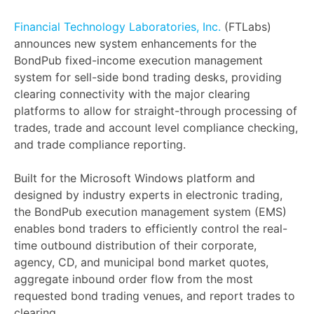
Financial Technology Laboratories, Inc.
(FTLabs)
announces new system enhancements for the
BondPub fixed-income execution management
system for sell-side bond trading desks, providing
clearing connectivity with the major clearing
platforms to allow for straight-through processing of
trades, trade and account level compliance checking,
and trade compliance reporting.
Built for the Microsoft Windows platform and
designed by industry experts in electronic trading,
the BondPub execution management system (EMS)
enables bond traders to efficiently control the real-
time outbound distribution of their corporate,
agency, CD, and municipal bond market quotes,
aggregate inbound order flow from the most
requested bond trading venues, and report trades to
clearing.