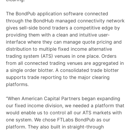
The BondPub application software connected
through the BondHub managed connectivity network
gives sell-side bond traders a competitive edge by
providing them with a clean and intuitive user-
interface where they can manage quote pricing and
distribution to multiple fixed income alternative
trading system (ATS) venues in one place. Orders
from all connected trading venues are aggregated in
a single order blotter. A consolidated trade blotter
supports trade reporting to the major clearing
platforms.
“When American Capital Partners began expanding
our fixed income division, we needed a platform that
would enable us to control all our ATS markets with
one system. We chose FTLabs BondPub as our
platform. They also built in straight-through