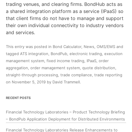
trading venues, and clearing firms. BondHub acts as
a shared integration platform as a service (IPaaS) so
that client firms do not have to manage and support
their own individual connectivity to industry vendors
and services.
This entry was posted in
Bond Calculator
,
News
,
OMS/EMS
and
tagged
ATS integration
,
BondPub
,
electronic trading
,
execution
management system
,
fixed income trading
,
IPaaS
,
order
aggregation
,
order management system
,
quote distribution
,
straight-through processing
,
trade compliance
,
trade reporting
on
November 5, 2019
by
David Trammell
.
RECENT POSTS
Financial Technology Laboratories – Product Technology Briefing
– BondPub Application Deployment for Distributed Environments
Financial Technology Laboratories Release Enhancements to