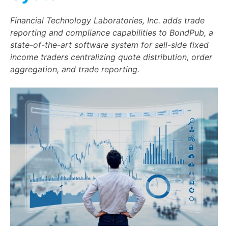
Financial Technology Laboratories, Inc. adds trade
reporting and compliance capabilities to BondPub, a
state-of-the-art software system for sell-side fixed
income traders centralizing quote distribution, order
aggregation, and trade reporting.