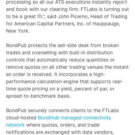
processing so all our ATS executions instantly report
and book with our clearing firm. FTLabs is turning out
to be a great fit.”, said John Picerno, Head of Trading
for American Capital Partners, Inc. of Hauppauge,
New York.
BondPub protects the sell-side desk from broken
trades and overselling with built-in distribution
controls that automatically reduce quantities or
remove quotes on all other trading venues the instant
an order is received. It incorporates a high-
performance calculation engine that supports real-
time quote pricing on a yield, percent of par, or
spread-to-benchmark basis.
BondPub securely connects clients to the FTLabs
cloud-hosted
BondHub managed connectivity
network
where quotes, orders, and trade
notifications are exchanged with data vendors,