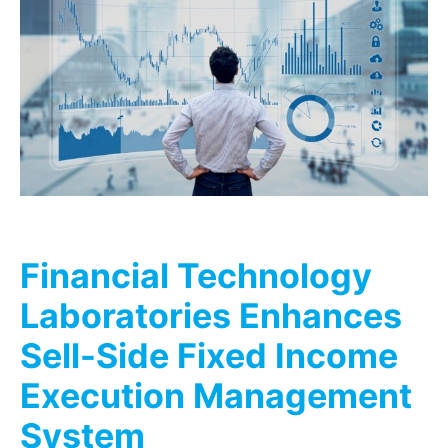
Financial Technology
Laboratories Enhances
Sell-Side Fixed Income
Execution Management
System