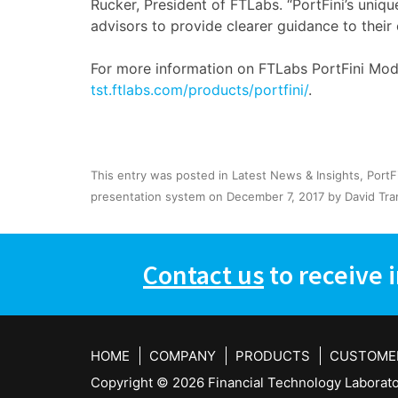
Rucker, President of FTLabs. “PortFini’s uniqu
advisors to provide clearer guidance to their 
For more information on FTLabs PortFini Mode
tst.ftlabs.com/products/portfini/
.
This entry was posted in
Latest News & Insights
,
PortF
presentation system
on
December 7, 2017
by
David Tra
Contact us
to receive 
HOME
COMPANY
PRODUCTS
CUSTOME
Copyright ©
2026 Financial Technology Laborator