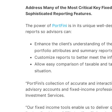
Address Many of the Most Critical Key Fixe
Sophisticated Reporting Features.
The power of
PortFini
is in its unique well-de
reports so advisors can:
Enhance the client’s understanding of the
portfolio attributes and summary reports
Customize reports to better meet the inf
Allow easy comparison of taxable and tax
situation.
“PortFini’s collection of accurate and intera
advisory accounts and fixed-income professio
Investment Services.
“Our fixed income tools enable us to deliver q