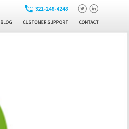
321-248-4248
BLOG
CUSTOMER SUPPORT
CONTACT
t
ixed Income Trade
ution Manager
atory
ixed Income Data
latform
Income Security
al Technology Products