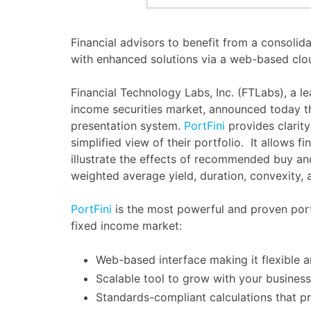
Financial advisors to benefit from a consolid
with enhanced solutions via a web-based clo
Financial Technology Labs, Inc. (FTLabs), a le
income securities market, announced today t
presentation system.
PortFini
provides clarit
simplified view of their portfolio. It allows fi
illustrate the effects of recommended buy an
weighted average yield, duration, convexity, 
PortFini
is the most powerful and proven port
fixed income market:
Web-based interface making it flexible 
Scalable tool to grow with your business
Standards-compliant calculations that pr