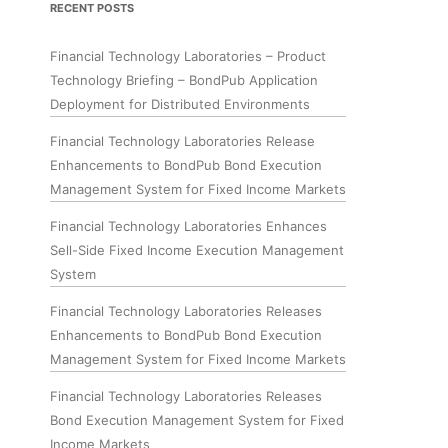
RECENT POSTS
Financial Technology Laboratories – Product
Technology Briefing – BondPub Application
Deployment for Distributed Environments
Financial Technology Laboratories Release
Enhancements to BondPub Bond Execution
Management System for Fixed Income Markets
Financial Technology Laboratories Enhances
Sell-Side Fixed Income Execution Management
System
Financial Technology Laboratories Releases
Enhancements to BondPub Bond Execution
Management System for Fixed Income Markets
Financial Technology Laboratories Releases
Bond Execution Management System for Fixed
Income Markets