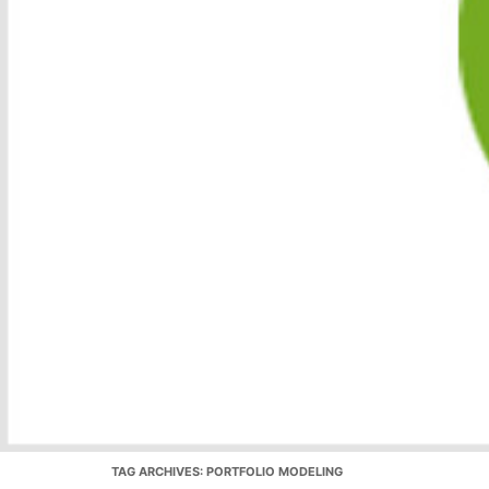
TAG ARCHIVES:
PORTFOLIO MODELING