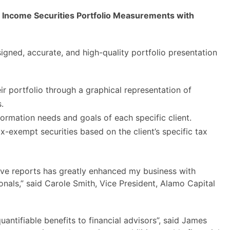
d Income Securities Portfolio Measurements with
signed, accurate, and high-quality portfolio presentation
ir portfolio through a graphical representation of
.
ormation needs and goals of each specific client.
-exempt securities based on the client’s specific tax
ctive reports has greatly enhanced my business with
nals,” said Carole Smith, Vice President, Alamo Capital
uantifiable benefits to financial advisors”, said James