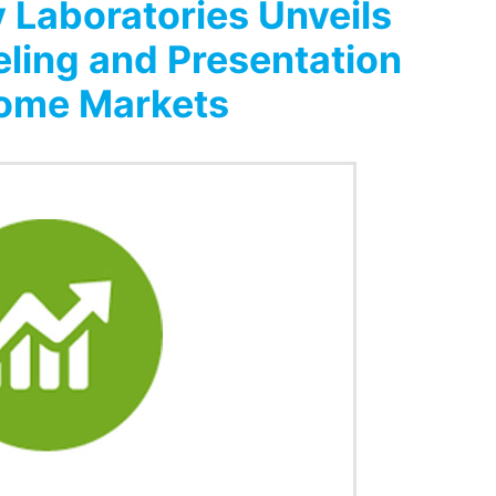
 Laboratories Unveils
eling and Presentation
come Markets