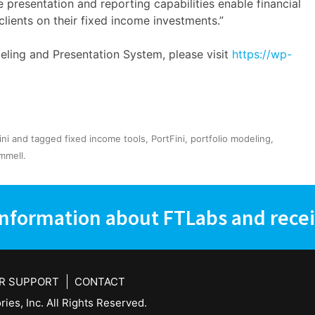
e presentation and reporting capabilities enable financial
clients on their fixed income investments.”
ling and Presentation System, please visit
https://wp-
ini
and tagged
fixed income tools
,
PortFini
,
portfolio modeling
,
mmell
.
information about FTLabs and recei
R SUPPORT
CONTACT
ies, Inc. All Rights Reserved.