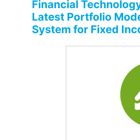
Financial Technology
Latest Portfolio Mod
System for Fixed In