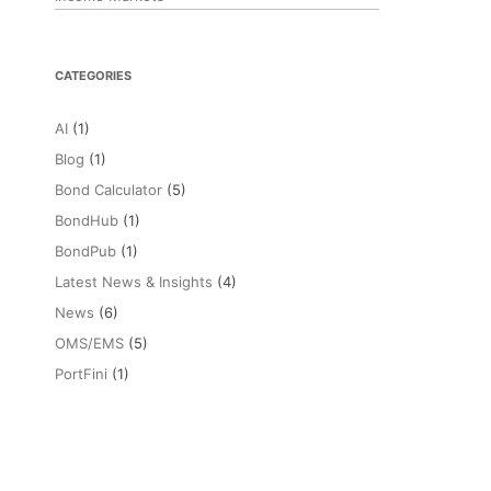
CATEGORIES
AI
(1)
Blog
(1)
Bond Calculator
(5)
BondHub
(1)
BondPub
(1)
Latest News & Insights
(4)
News
(6)
OMS/EMS
(5)
PortFini
(1)