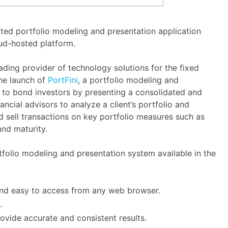
ated portfolio modeling and presentation application
ud-hosted platform.
ading provider of technology solutions for the fixed
he launch of
PortFini
, a portfolio modeling and
y to bond investors by presenting a consolidated and
nancial advisors to analyze a client’s portfolio and
d sell transactions on key portfolio measures such as
and maturity.
folio modeling and presentation system available in the
and easy to access from any web browser.
.
ovide accurate and consistent results.