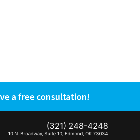
ve a free consultation!
(321) 248-4248
10 N. Broadway, Suite 10, Edmond, OK 73034