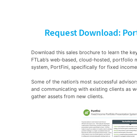
Request Download: Port
Download this sales brochure to learn the key
FTLab’s web-based, cloud-hosted, portfolio 
system, PortFini, specifically for fixed income
Some of the nation’s most successful advisors 
and communicating with existing clients as w
gather assets from new clients.