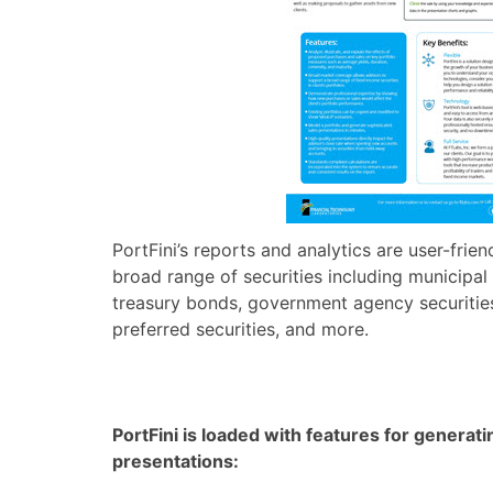
PortFini’s reports and analytics are user-frie
broad range of securities including municipa
treasury bonds, government agency securities,
preferred securities, and more.
PortFini is loaded with features for generati
presentations: