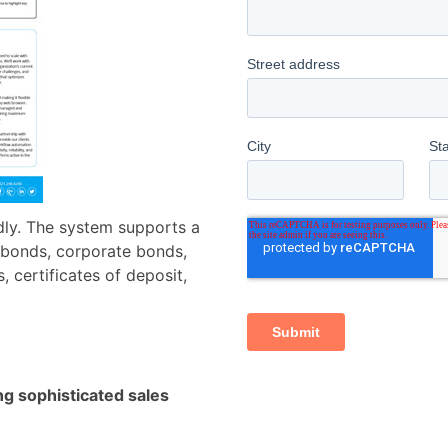
ndly. The system supports a
l bonds, corporate bonds,
 certificates of deposit,
ng sophisticated sales