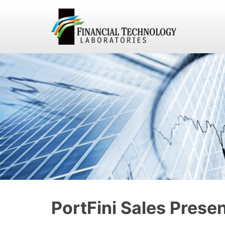
PortFini Sales Prese