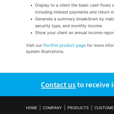
Display to a client the basic cash flows o
including interest payments and return of
Generate a summary breakdown by maturit
security type, and monthly income.
Show your client an annual income repo
Visit our
PortFini product page
for more info
system illustrations.
Contact us
to receive 
HOME
COMPANY
PRODUCTS
CUSTOME