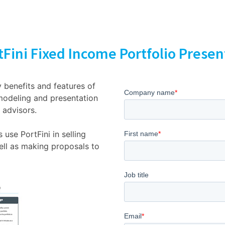
Fini Fixed Income Portfolio Prese
 benefits and features of
modeling and presentation
 advisors.
use PortFini in selling
ell as making proposals to