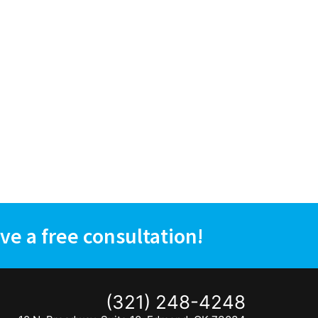
ve a free consultation!
(321) 248-4248