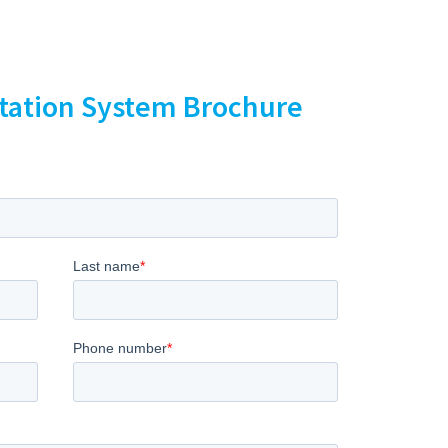
ntation System Brochure