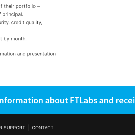
f their portfolio –
 principal.
y, credit quality,
rt by month.
rmation and presentation
information about FTLabs and recei
R SUPPORT
CONTACT