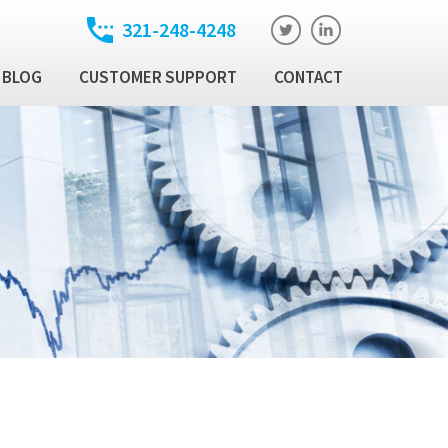
321-248-4248
BLOG
CUSTOMER SUPPORT
CONTACT
t
ixed Income Trade
ution Manager
atory
ixed Income Data
latform
Income Security
al Technology Products